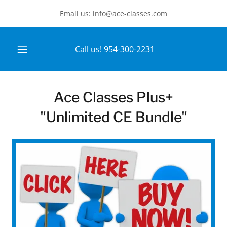
Email us: info@ace-classes.com
Call us!
954-300-2231
Ace Classes Plus+
"Unlimited CE Bundle"