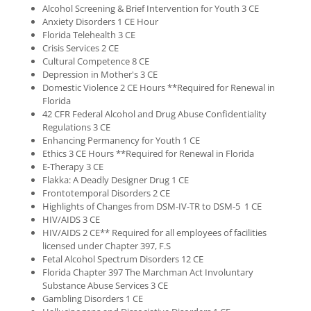
Alcohol Screening & Brief Intervention for Youth 3 CE
Anxiety Disorders 1 CE Hour
Florida Telehealth 3 CE
Crisis Services 2 CE
Cultural Competence 8 CE
Depression in Mother's 3 CE
Domestic Violence 2 CE Hours **Required for Renewal in
Florida
42 CFR Federal Alcohol and Drug Abuse Confidentiality
Regulations 3 CE
Enhancing Permanency for Youth 1 CE
Ethics 3 CE Hours **Required for Renewal in Florida
E-Therapy 3 CE
Flakka: A Deadly Designer Drug 1 CE
Frontotemporal Disorders 2 CE
Highlights of Changes from DSM-IV-TR to DSM-5 1 CE
HIV/AIDS 3 CE
HIV/AIDS 2 CE** Required for all employees of facilities
licensed under Chapter 397, F.S
Fetal Alcohol Spectrum Disorders 12 CE
Florida Chapter 397 The Marchman Act Involuntary
Substance Abuse Services 3 CE
Gambling Disorders 1 CE