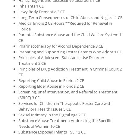
Hallucinogens and Dissociative Disorders 1 CE
Inhalants 1 CE
Lewy Body Dementia 3 CE
Long-Term Consequences of Child Abuse and Neglect 1 CE
Medical Errors 2 CE Hours **Required for Renewal in
Florida
Parental Substance Abuse and the Child Welfare System 1
CE
Pharmacotherapy for Alcohol Dependence 3 CE
Preparing and Supporting Foster Parents Who Adopt 1 CE
Principles of Adolescent Substance Use Disorder
Treatment 2 CE
Principles of Drug Addiction Treatment in Criminal Court 2
CE
Reporting Child Abuse in Florida 2 CE
Reporting Elder Abuse in Florida 2 CE
Screening, Brief Intervention, and Referral to Treatment
(SBIRT) 3 CE
Services for Children in Therapeutic Foster Care with
Behavioral Health Issues 5 CE
Sexual Intimacy in the Digital Age 2 CE
Substance Abuse Treatment: Addressing the Specific
Needs of Women 10 CE
Substance Exposed Infants "SEI" 2 CE