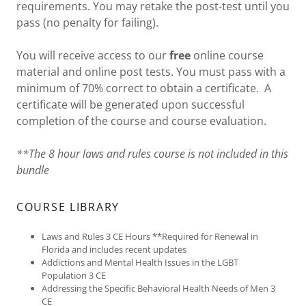
requirements. You may retake the post-test until you
pass (no penalty for failing).
You will receive access to our
free
online course
material and online post tests. You must pass with a
minimum of 70% correct to obtain a certificate. A
certificate will be generated upon successful
completion of the course and course evaluation.
**The 8 hour laws and rules course is not included in this
bundle
COURSE LIBRARY
Laws and Rules 3 CE Hours **Required for Renewal in
Florida and includes recent updates
Addictions and Mental Health Issues in the LGBT
Population 3 CE
Addressing the Specific Behavioral Health Needs of Men 3
CE