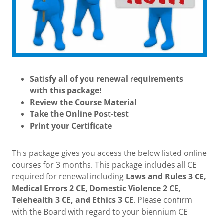
Satisfy all of you renewal requirements
with this package!
Review the Course Material
Take the Online Post-test
Print your Certificate
This package gives you access the below listed online
courses for 3 months. This package includes all CE
required for renewal including
Laws and Rules 3 CE,
Medical Errors 2 CE, Domestic Violence 2 CE,
Telehealth 3 CE, and Ethics 3 CE
. Please confirm
with the Board with regard to your biennium CE