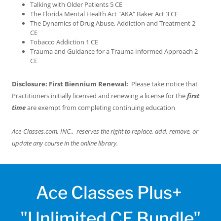
Talking with Older Patients 5 CE
The Florida Mental Health Act "AKA" Baker Act 3 CE
The Dynamics of Drug Abuse, Addiction and Treatment 2
CE
Tobacco Addiction 1 CE
Trauma and Guidance for a Trauma Informed Approach 2
CE
Disclosure: First Biennium Renewal:
Please take notice that
Practitioners initially licensed and renewing a license for the
first
time
are exempt from completing continuing education
Ace-Classes.com, INC., reserves the right to replace, add, remove, or
update any course in the online library.
Ace Classes Plus+
"Unlimited CE Bundle"