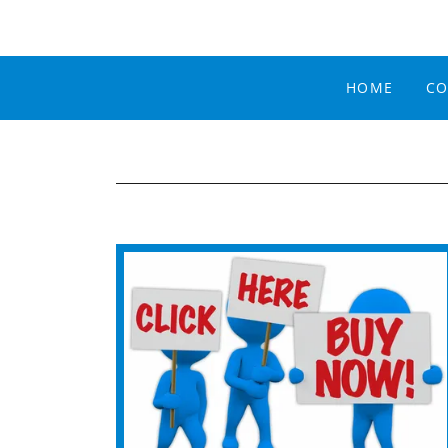
HOME
CO