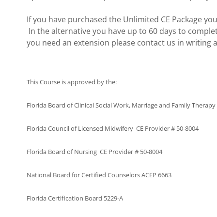
If you have purchased the Unlimited CE Package you
In the alternative you have up to 60 days to complet
you need an extension please contact us in writing a
This Course is approved by the:
Florida Board of Clinical Social Work, Marriage and Family Therap
Florida Council of Licensed Midwifery CE Provider # 50-8004
Florida Board of Nursing CE Provider # 50-8004
National Board for Certified Counselors ACEP 6663
Florida Certification Board 5229-A