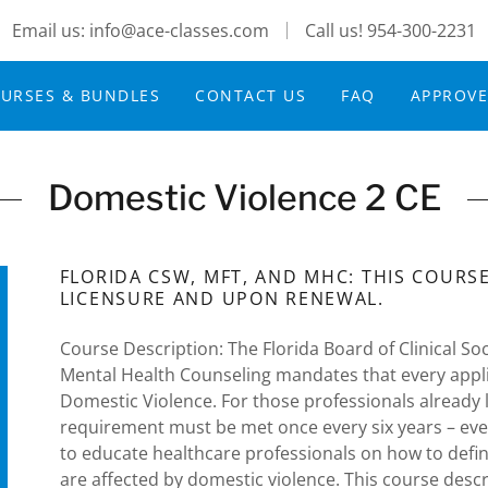
Email us: info@ace-classes.com
Call us!
954-300-2231
URSES & BUNDLES
CONTACT US
FAQ
APPROV
Domestic Violence 2 CE
FLORIDA CSW, MFT, AND MHC: THIS COURSE 
LICENSURE AND UPON RENEWAL.
Course Description: The Florida Board of Clinical S
Mental Health Counseling mandates that every applica
Domestic Violence. For those professionals already
requirement must be met once every six years – ever
to educate healthcare professionals on how to defi
are affected by domestic violence. This course desc