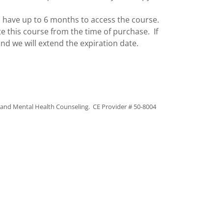
 have up to 6 months to access the course.
e this course from the time of purchase. If
nd we will extend the expiration date.
y and Mental Health Counseling. CE Provider # 50-8004