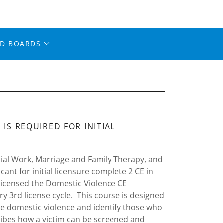
ED BOARDS
IS REQUIRED FOR INITIAL
ocial Work, Marriage and Family Therapy, and
nt for initial licensure complete 2 CE in
 licensed the Domestic Violence CE
y 3rd license cycle. This course is designed
ne domestic violence and identify those who
ribes how a victim can be screened and