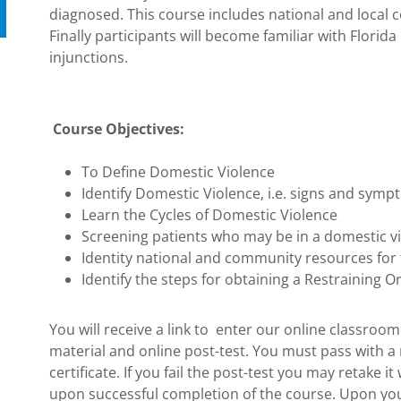
diagnosed. This course includes national and local
Finally participants will become familiar with Florida 
injunctions.
Course Objectives:
To Define Domestic Violence
Identify Domestic Violence, i.e. signs and sym
Learn the Cycles of Domestic Violence
Screening patients who may be in a domestic vi
Identity national and community resources for
Identify the steps for obtaining a Restraining O
You will receive a link to enter our online classroo
material and online post-test. You must pass with a
certificate. If you fail the post-test you may retake it
upon successful completion of the course. Upon your