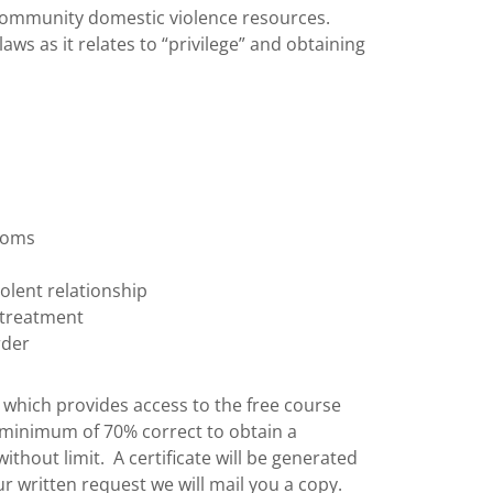
 community domestic violence resources.
laws as it relates to “privilege” and obtaining
ptoms
olent relationship
 treatment
rder
m which provides access to the free course
 minimum of 70% correct to obtain a
 without limit. A certificate will be generated
 written request we will mail you a copy.