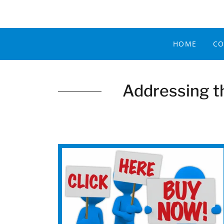
HOME
CO
Addressing t