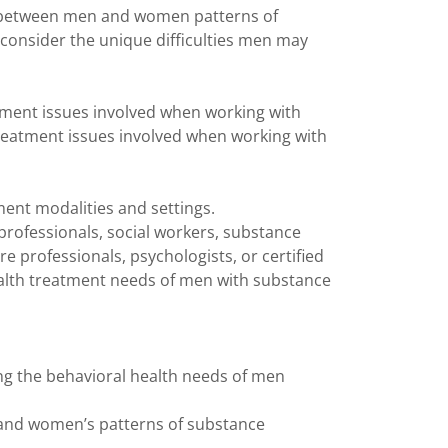
es between men and women patterns of
 consider the unique difficulties men may
atment issues involved when working with
 treatment issues involved when working with
atment modalities and settings.
 professionals, social workers, substance
e professionals, psychologists, or certified
health treatment needs of men with substance
ng the behavioral health needs of men
and women’s patterns of substance