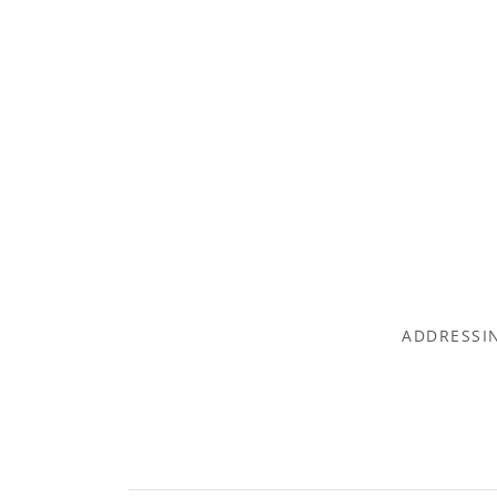
ADDRESSIN