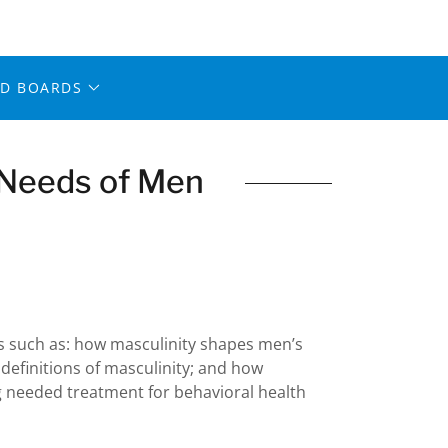
ED BOARDS
 Needs of Men
es such as: how masculinity shapes men’s
 definitions of masculinity; and how
 needed treatment for behavioral health