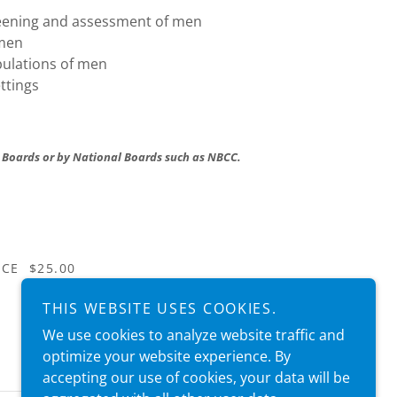
reening and assessment of men
 men
opulations of men
ttings
 Boards or by National Boards such as NBCC.
 CE $25.00
THIS WEBSITE USES COOKIES.
We use cookies to analyze website traffic and
optimize your website experience. By
accepting our use of cookies, your data will be