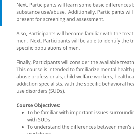
Next, Participants will learn some basic differenc
substance use/abuse. Additionally, Participants will
present for screening and assessment.
Also, Participants will become familiar with the tre
men. Next, Participants will be able to identify the
specific populations of men.
Finally, Participants will consider the available tre
This course is intended to familiarize mental health
abuse professionals, child welfare workers, healthcar
addiction specialists, with the specific behavioral 
use disorders (SUDs).
Course Objectives:
To be familiar with important issues surroundi
with SUDs
To understand the differences between men’s 