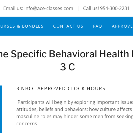
Email us: info@ace-classes.com
Call us!
954-300-2231
URSES & BUNDLES
CONTACT US
FAQ
APPROV
he Specific Behavioral Health
3 C
3 NBCC APPROVED CLOCK HOURS
Participants will begin by exploring important issu
attitudes, beliefs and behaviors; how culture affects
masculine roles may hinder some men from seeking
concerns.