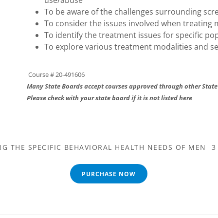
use/abuse
To be aware of the challenges surrounding sc
To consider the issues involved when treating
To identify the treatment issues for specific p
To explore various treatment modalities and se
Course # 20-491606
Many State Boards accept courses approved through other State
Please check with your state board if it is not listed here
G THE SPECIFIC BEHAVIORAL HEALTH NEEDS OF MEN 3
PURCHASE NOW