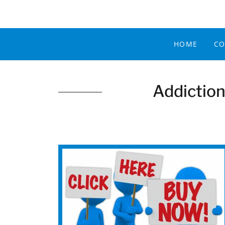
HOME
CO
Addiction