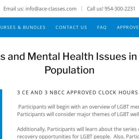
Email us: info@ace-classes.com
Call us!
954-300-2231
URSES & BUNDLES
CONTACT US
FAQ
APPROV
s and Mental Health Issues i
Population
3 CE AND 3 NBCC APPROVED CLOCK HOURS
Participants will begin with an overview of LGBT me
Participants will consider major themes of LGBT wel
Additionally, Participants will learn about the ser
recovery opportunities for LGBT people. Also, Parti