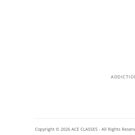
ADDICTIO
Copyright © 2026 ACE CLASSES - All Rights Reser