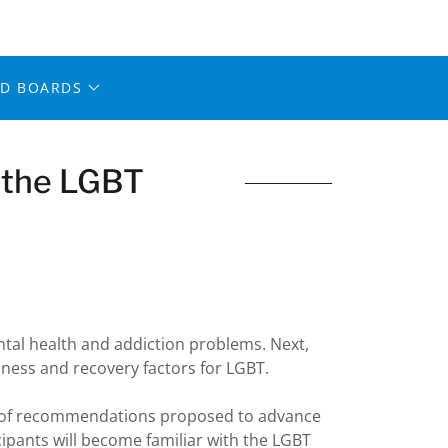
ED BOARDS
n the LGBT
ntal health and addiction problems. Next,
lness and recovery factors for LGBT.
ies of recommendations proposed to advance
cipants will become familiar with the LGBT