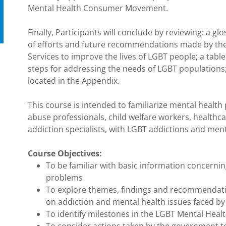
Mental Health Consumer Movement.
Finally, Participants will conclude by reviewing: a 
of efforts and future recommendations made by th
Services to improve the lives of LGBT people; a table
steps for addressing the needs of LGBT populations; 
located in the Appendix.
This course is intended to familiarize mental health
abuse professionals, child welfare workers, healthcar
addiction specialists, with LGBT addictions and ment
Course Objectives:
To be familiar with basic information concerni
problems
To explore themes, findings and recommendati
on addiction and mental health issues faced by
To identify milestones in the LGBT Mental He