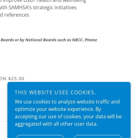
o improve LGBT health and well-being
ith SAMHSA’s strategic initiatives
nd references
 Boards or by National Boards such as NBCC. Please
ON $25.00
THIS WEBSITE USES COOKIES.
We use cookies to analyze website traffic and
optimize your website experience. By
accepting our use of cookies, your data will be
aggregated with all other user data.
We are always happy to help! (954) 300-2231