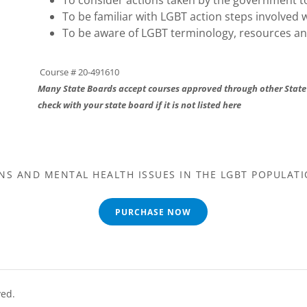
To consider actions taken by the government t
To be familiar with LGBT action steps involved w
To be aware of LGBT terminology, resources a
Course # 20-491610
Many State Boards accept courses approved through other State
check with your state board if it is not listed here
NS AND MENTAL HEALTH ISSUES IN THE LGBT POPULATI
PURCHASE NOW
ved.