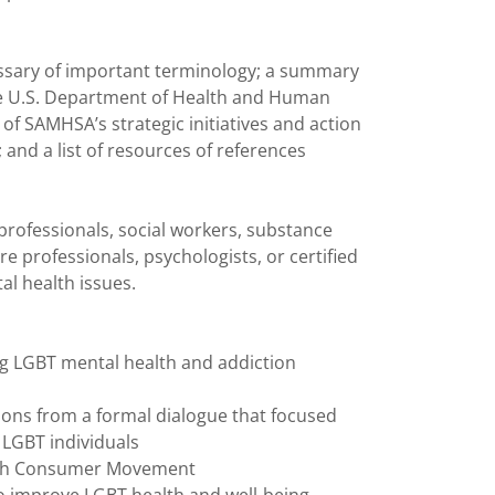
glossary of important terminology; a summary
e U.S. Department of Health and Human
 of SAMHSA’s strategic initiatives and action
and a list of resources of references
 professionals, social workers, substance
e professionals, psychologists, or certified
al health issues.
ng LGBT mental health and addiction
ons from a formal dialogue that focused
 LGBT individuals
alth Consumer Movement